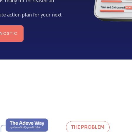
 is ready for increased ad
ate action plan for your next
GNOSTIC
THE PROBLEM