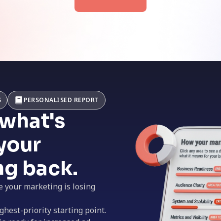
S
PERSONALISED REPORT
 what's
your
ng back.
e your marketing is losing
ghest-priority starting point.