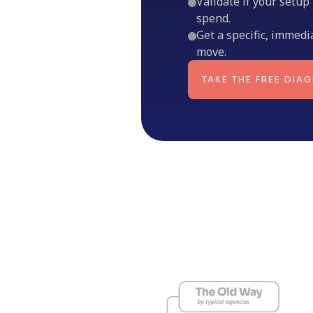
Validate if your setup
spend.
Get a specific, immedi
move.
TAKE THE FREE DIA