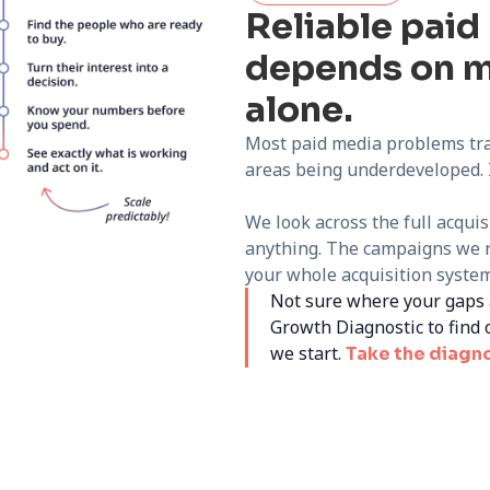
Reliable pai
depends on m
alone.
Most paid media problems tra
areas being underdeveloped. I
We look across the full acqui
anything. The campaigns we r
your whole acquisition system,
Not sure where your gaps 
Growth Diagnostic to find 
we start.
Take the diagn