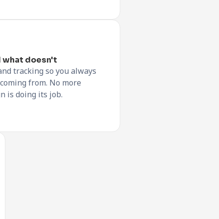
 what doesn't
and tracking so you always
 coming from. No more
is doing its job.