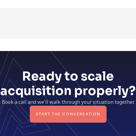
Ready to scale
acquisition properly?
Book a call and we'll walk through your situation together.
START THE CONVERSATION