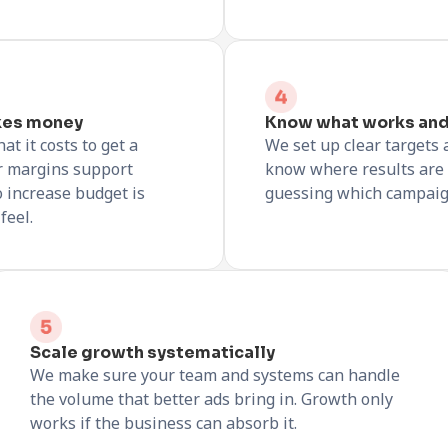
kes money
Know what works and
t it costs to get a
We set up clear targets 
r margins support
know where results are
o increase budget is
guessing which campaign 
feel.
Scale growth systematically
We make sure your team and systems can handle
the volume that better ads bring in. Growth only
works if the business can absorb it.