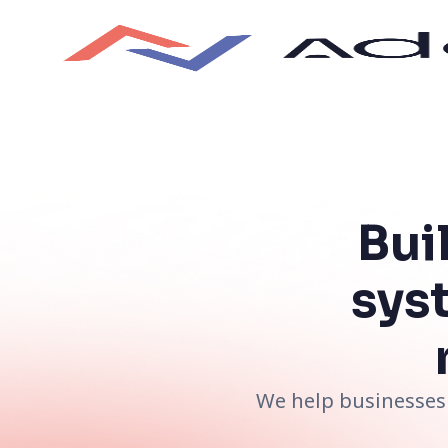
Bui
sys
We help businesses 