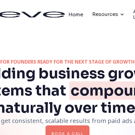
Resources
Home
FOR FOUNDERS READY FOR THE NEXT STAGE OF GROWTH
lding business gr
tems that
compou
naturally over time
get consistent, scalable results from paid ad
BOOK A CALL