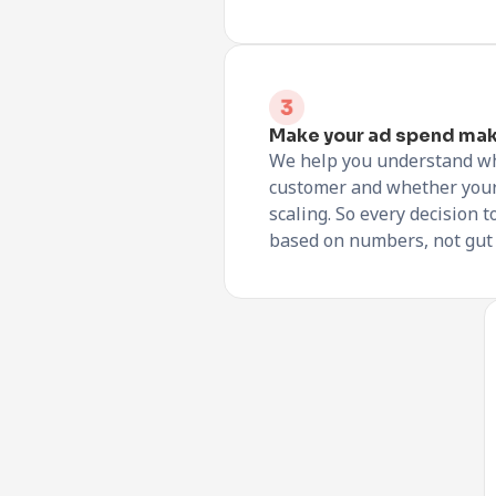
Make your ad spend ma
We help you understand wha
customer and whether you
scaling. So every decision t
based on numbers, not gut 