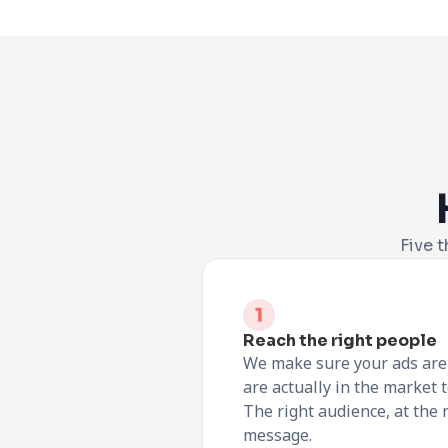
Five t
Reach the right people
We make sure your ads are 
are actually in the market to
The right audience, at the r
message.