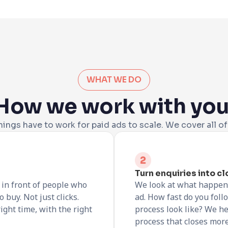
WHAT WE DO
How we work with you
hings have to work for paid ads to scale. We cover all o
Turn enquiries into c
in front of people who
We look at what happen
 buy. Not just clicks.
ad. How fast do you fol
ight time, with the right
process look like? We he
process that closes more