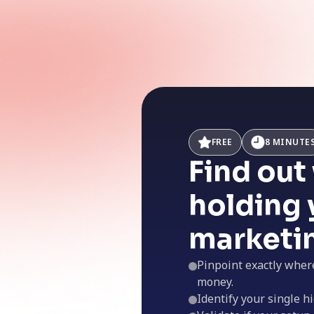
FREE
8 MINUTE
Find out
holding 
marketi
Pinpoint exactly wher
money.
Identify your single hi