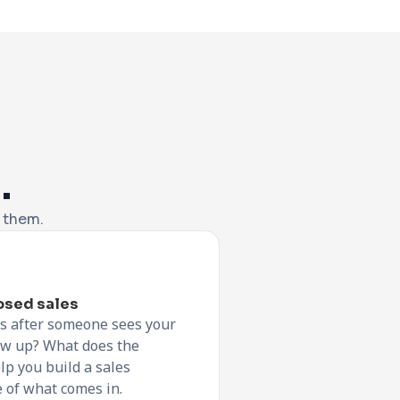
.
f them.
losed sales
s after someone sees your
low up? What does the
lp you build a sales
 of what comes in.