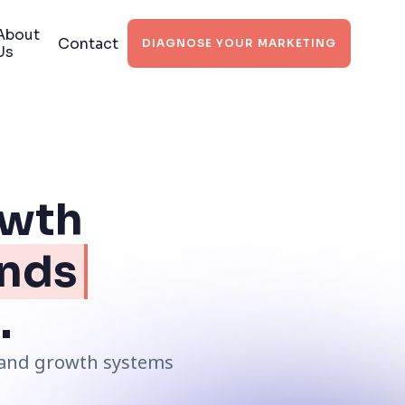
About
Contact
DIAGNOSE YOUR MARKETING
Us
owth
nds
.
s and growth systems