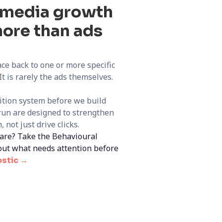
d media growth
ore than ads
ce back to one or more specific
t is rarely the ads themselves.
sition system before we build
un are designed to strengthen
 not just drive clicks.
are? Take the Behavioural
out what needs attention before
ostic →